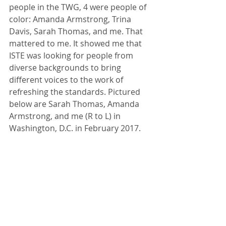
people in the TWG, 4 were people of 
color: Amanda Armstrong, Trina 
Davis, Sarah Thomas, and me. That 
mattered to me. It showed me that 
ISTE was looking for people from 
diverse backgrounds to bring 
different voices to the work of 
refreshing the standards. Pictured 
below are Sarah Thomas, Amanda 
Armstrong, and me (R to L) in 
Washington, D.C. in February 2017.