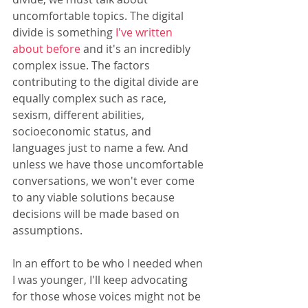
uncomfortable topics. The digital 
divide is something 
I've written 
about before
 and it's an incredibly 
complex issue. The factors 
contributing to the digital divide are 
equally complex such as race, 
sexism, different abilities, 
socioeconomic status, and 
languages just to name a few. And 
unless we have those uncomfortable 
conversations, we won't ever come 
to any viable solutions because 
decisions will be made based on 
assumptions.
In an effort to be who I needed when 
I was younger, I'll keep advocating 
for those whose voices might not be 