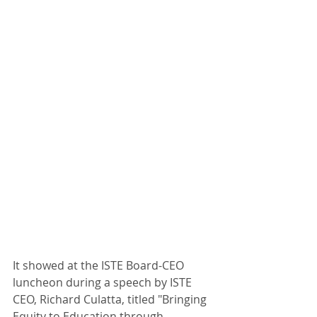
It showed at the ISTE Board-CEO 
luncheon during a speech by ISTE 
CEO, Richard Culatta, titled "Bringing 
Equity to Education through 