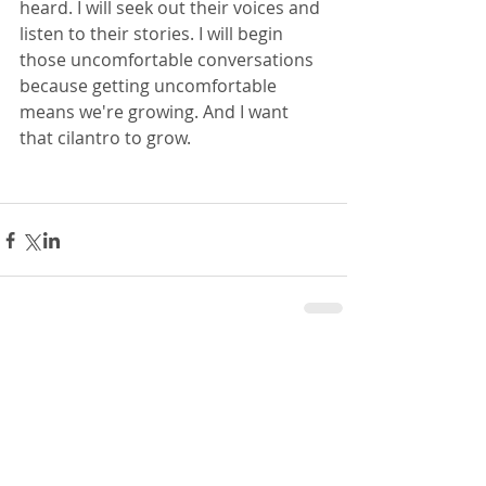
heard. I will seek out their voices and 
listen to their stories. I will begin 
those uncomfortable conversations 
because getting uncomfortable 
means we're growing. And I want 
that cilantro to grow. 
Comments
Write a comment...