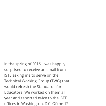
In the spring of 2016, I was happily 
surprised to receive an email from 
ISTE asking me to serve on the 
Technical Working Group (TWG) that 
would refresh the Standards for 
Educators. We worked on them all 
year and reported twice to the ISTE 
offices in Washington, D.C. Of the 12 