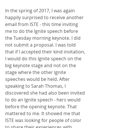
In the spring of 2017, I was again 
happily surprised to receive another 
email from ISTE - this time inviting 
me to do the Ignite speech before 
the Tuesday morning keynote. I did 
not submit a proposal. I was told 
that if I accepted their kind invitation, 
I would do this Ignite speech on the 
big keynote stage and not on the 
stage where the other Ignite 
speeches would be held. After 
speaking to Sarah Thomas, I 
discovered she had also been invited 
to do an Ignite speech - hers would 
before the opening keynote. That 
mattered to me. It showed me that 
ISTE was looking for people of color 
to share their experiences with 