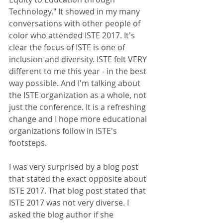
Technology." It showed in my many 
conversations with other people of 
color who attended ISTE 2017. It's 
clear the focus of ISTE is one of 
inclusion and diversity. ISTE felt VERY 
different to me this year - in the best 
way possible. And I'm talking about 
the ISTE organization as a whole, not 
just the conference. It is a refreshing 
change and I hope more educational 
organizations follow in ISTE's 
footsteps. 
I was very surprised by a blog post 
that stated the exact opposite about 
ISTE 2017. That blog post stated that 
ISTE 2017 was not very diverse. I 
asked the blog author if she 