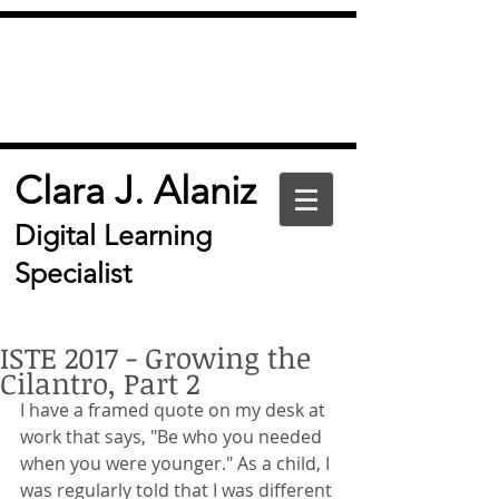
Clara J. Alaniz
Digital Learning
Specialist
ISTE 2017 - Growing the
Cilantro, Part 2
I have a framed quote on my desk at 
work that says, "Be who you needed 
when you were younger." As a child, I 
was regularly told that I was different 