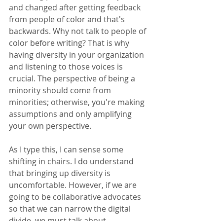
and changed after getting feedback 
from people of color and that's 
backwards. Why not talk to people of 
color before writing? That is why 
having diversity in your organization 
and listening to those voices is 
crucial. The perspective of being a 
minority should come from 
minorities; otherwise, you're making 
assumptions and only amplifying 
your own perspective.
As I type this, I can sense some 
shifting in chairs. I do understand 
that bringing up diversity is 
uncomfortable. However, if we are 
going to be collaborative advocates 
so that we can narrow the digital 
divide, we must talk about 