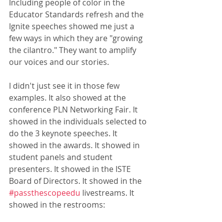
Including people of color in the 
Educator Standards refresh and the 
Ignite speeches showed me just a 
few ways in which they are "growing 
the cilantro." They want to amplify 
our voices and our stories. 
I didn't just see it in those few 
examples. It also showed at the 
conference PLN Networking Fair. It 
showed in the individuals selected to 
do the 3 keynote speeches. It 
showed in the awards. It showed in 
student panels and student 
presenters. It showed in the ISTE 
Board of Directors. It showed in the 
#passthescopeedu
 livestreams. It 
showed in the restrooms: