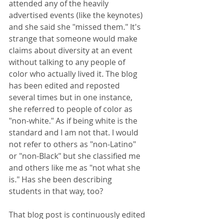
attended any of the heavily 
advertised events (like the keynotes) 
and she said she "missed them." It's 
strange that someone would make 
claims about diversity at an event 
without talking to any people of 
color who actually lived it. The blog 
has been edited and reposted 
several times but in one instance, 
she referred to people of color as 
"non-white." As if being white is the 
standard and I am not that. I would 
not refer to others as "non-Latino" 
or "non-Black" but she classified me 
and others like me as "not what she 
is." Has she been describing 
students in that way, too?
That blog post is continuously edited 