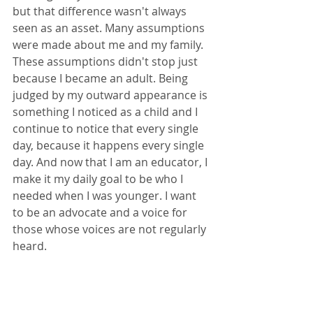
but that difference wasn't always 
seen as an asset. Many assumptions 
were made about me and my family. 
These assumptions didn't stop just 
because I became an adult. Being 
judged by my outward appearance is 
something I noticed as a child and I 
continue to notice that every single 
day, because it happens every single 
day. And now that I am an educator, I 
make it my daily goal to be who I 
needed when I was younger. I want 
to be an advocate and a voice for 
those whose voices are not regularly 
heard. 