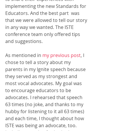
implementing the new Standards for 
Educators. And the best part  was 
that we were allowed to tell our story 
in any way we wanted. The ISTE 
conference team only offered tips 
and suggestions. 
As mentioned in
 my previous post
, I 
chose to tell a story about my 
parents in my Ignite speech because 
they served as my strongest and 
most vocal advocates. My goal was 
to encourage educators to be 
advocates. I rehearsed that speech 
63 times (no joke, and thanks to my 
hubby for listening to it all 63 times) 
and each time, I thought about how 
ISTE was being an advocate, too. 