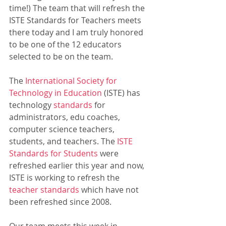
time!) The team that will refresh the 
ISTE Standards for Teachers meets 
there today and I am truly honored 
to be one of the 12 educators 
selected to be on the team. 
The 
International Society for 
Technology in Education
 (ISTE) has 
technology 
standards
 for 
administrators, edu coaches, 
computer science teachers, 
students, and teachers. The 
ISTE 
Standards for Students
 were 
refreshed earlier this year and now, 
ISTE is working to refresh the 
teacher standards
 which have not 
been refreshed since 2008.