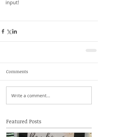
input! 
Comments
Write a comment...
Featured Posts