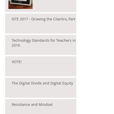
ISTE 2017 - Growing the Cilantro, Part 1
Technology Standards for Teachers in
2016
VOTE!
The Digital Divide and Digital Equity
Resistance and Mindset