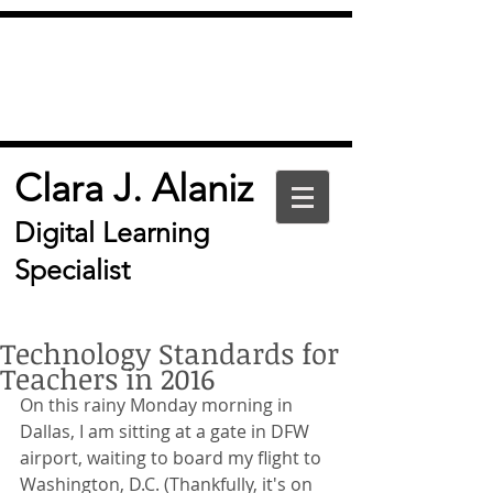
Clara J. Alaniz
Digital Learning
Specialist
Technology Standards for
Teachers in 2016
On this rainy Monday morning in 
Dallas, I am sitting at a gate in DFW 
airport, waiting to board my flight to 
Washington, D.C. (Thankfully, it's on 