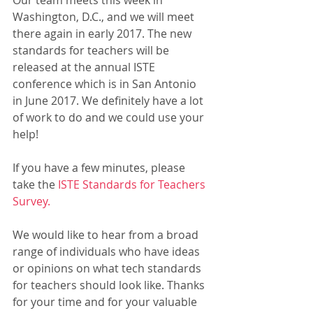
Our team meets this week in 
Washington, D.C., and we will meet 
there again in early 2017. The new 
standards for teachers will be 
released at the annual ISTE 
conference which is in San Antonio 
in June 2017. We definitely have a lot 
of work to do and we could use your 
help!
If you have a few minutes, please 
take the 
ISTE Standards for Teachers 
Survey.
We would like to hear from a broad 
range of individuals who have ideas 
or opinions on what tech standards 
for teachers should look like. Thanks 
for your time and for your valuable 