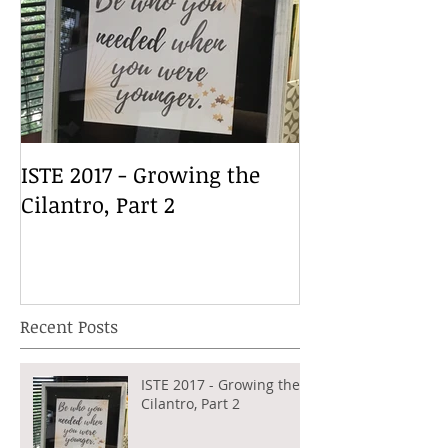
ISTE 2017 - Growing the
Cilantro, Part 2
Recent Posts
ISTE 2017 - Growing the
Cilantro, Part 2