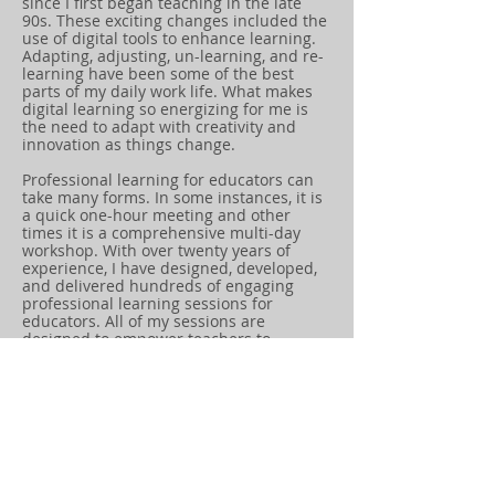
since I first began teaching in the late
90s. These exciting changes included the
use of digital tools to enhance learning.
Adapting, adjusting, un-learning, and re-
learning have been some of the best
parts of my daily work life. What makes
digital learning so energizing for me is
the need to adapt with creativity and
innovation as things change.
Professional learning for educators can
take many forms. In some instances, it is
a quick one-hour meeting and other
times it is a comprehensive multi-day
workshop. With over twenty years of
experience, I have designed, developed,
and delivered hundreds of engaging
professional learning sessions for
educators. All of my sessions are
designed to empower teachers to
cultivate creativity and innovation in their
classrooms.
Empowered teachers will empower
students. The goal is to empower
students to design, create, and solve
problems using digital tools while
demonstating strong digital citizenship.