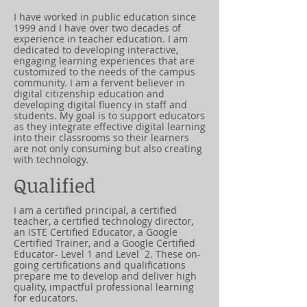
I have worked in public education since
1999 and I have over two decades of
experience in teacher education. I am
dedicated to developing interactive,
engaging learning experiences that are
customized to the needs of the campus
community. I am a fervent believer in
digital citizenship education and
developing digital fluency in staff and
students. My goal is to support educators
as they integrate effective digital learning
into their classrooms so their learners
are not only consuming but also creating
with technology.
Qualified
I am a certified principal, a certified
teacher, a certified technology director,
an ISTE Certified Educator, a Google
Certified Trainer, and a Google Certified
Educator- Level 1 and Level 2. These on-
going certifications and qualifications
prepare me to develop and deliver high
quality, impactful professional learning
for educators.