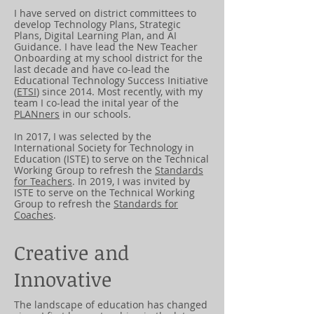
I have served on district committees to
develop Technology Plans, Strategic
Plans, Digital Learning Plan, and AI
Guidance. I have lead the New Teacher
Onboarding at my school district for the
last decade and have co-lead the
Educational Technology Success Initiative
(
ETSI
) since 2014. Most recently, with my
team I co-lead the inital year of the
PLANners
in our schools.
In 2017, I was selected by the
International Society for Technology in
Education (ISTE) to serve on the
Technical
Working Group
to refresh the
Standards
for Teachers
. In 2019, I was invited by
ISTE to serve on the Technical Working
Group to refresh the
Standards for
Coaches
.
Creative and
Innovative
The landscape of education has changed