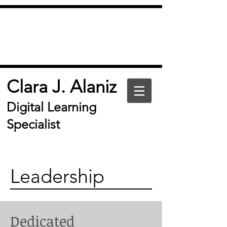
Clara J. Alaniz
Digital Learning
Specialist
Leadership
Dedicated